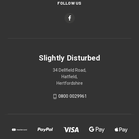
FOLLOW US
Slightly Disturbed
34 Dellfield Road,
Hatfield,
Hertfordshire
0800 0029961