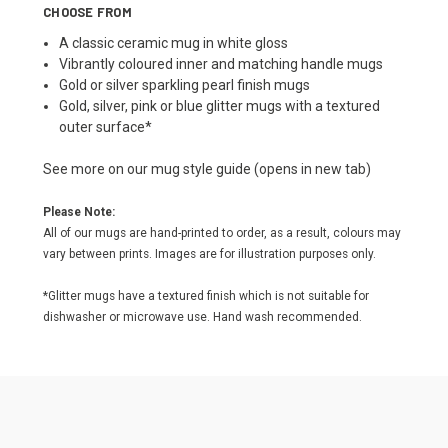
CHOOSE FROM
A classic ceramic mug in white gloss
Vibrantly coloured inner and matching handle mugs
Gold or silver sparkling pearl finish mugs
Gold, silver, pink or blue glitter mugs with a textured
outer surface*
See more on our
mug style guide
(opens in new tab)
Please Note:
All of our mugs are hand-printed to order, as a result, colours may
vary between prints. Images are for illustration purposes only.
*Glitter mugs have a textured finish which is not suitable for
dishwasher or microwave use. Hand wash recommended.