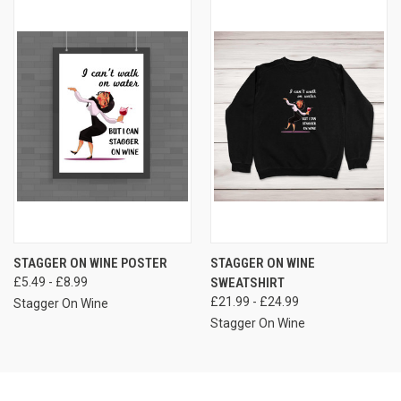
STAGGER ON WINE POSTER
STAGGER ON WINE
£5.49 - £8.99
SWEATSHIRT
£21.99 - £24.99
Stagger On Wine
Stagger On Wine