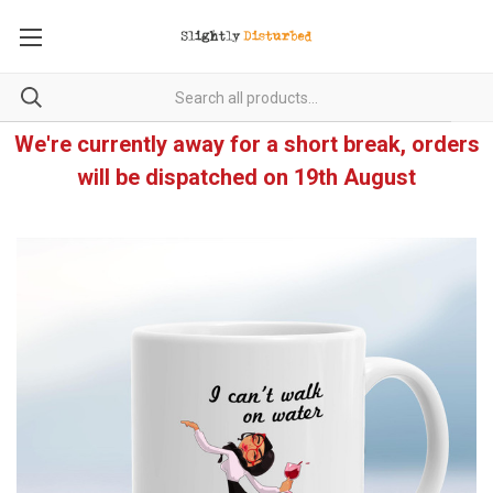
We're currently away for a short break, orders
will be dispatched on 19th August