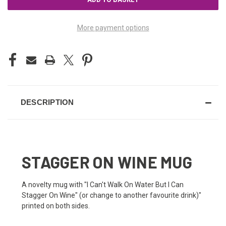
More payment options
DESCRIPTION
STAGGER ON WINE MUG
A novelty mug with "I Can't Walk On Water But I Can
Stagger On Wine" (or change to another favourite drink)"
printed on both sides.