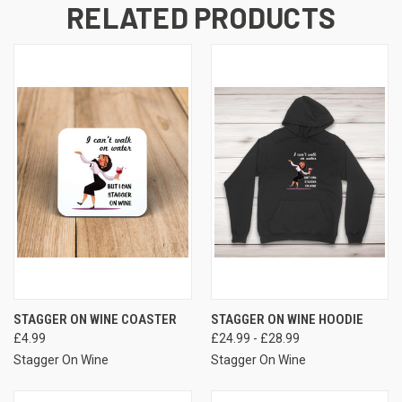
RELATED PRODUCTS
STAGGER ON WINE COASTER
STAGGER ON WINE HOODIE
£4.99
£24.99 - £28.99
Stagger On Wine
Stagger On Wine