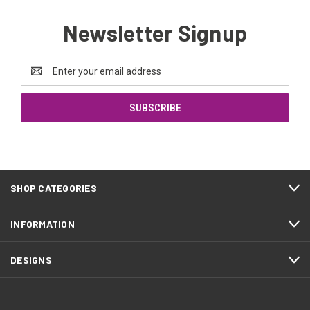
Newsletter Signup
Email
Address
SHOP CATEGORIES
INFORMATION
DESIGNS