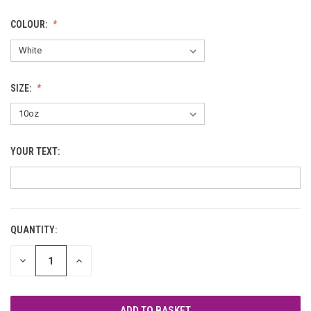
COLOUR:
SIZE:
YOUR TEXT:
QUANTITY:
CURRENT
STOCK:
DECREASE
INCREASE
QUANTITY
QUANTITY
OF
OF
UNDEFINED
UNDEFINED