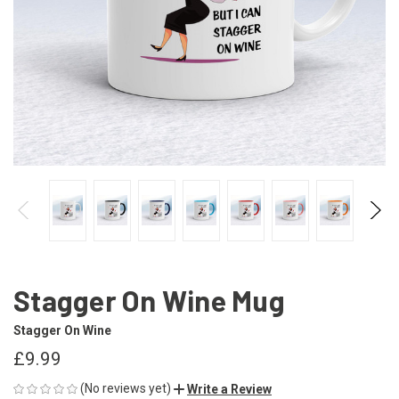
Stagger On Wine Mug
Stagger On Wine
£9.99
(No reviews yet)
Write a Review