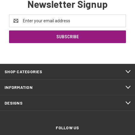
Newsletter Signup
Email
Address
SHOP CATEGORIES
INFORMATION
DESIGNS
FOLLOW US