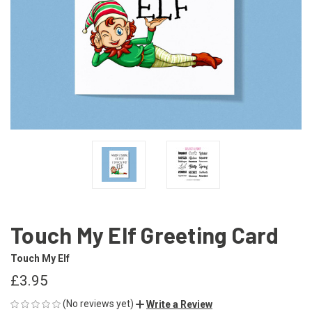
Touch My Elf Greeting Card
Touch My Elf
£3.95
(No reviews yet)
Write a Review