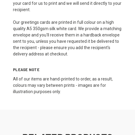
your card for us to print and we will send it directly to your
recipient.
Our greetings cards are printed in full colour on a high
quality A5 350gsm silk white card. We provide a matching
envelope and you'll receive them in a hardback envelope
sent to you, unless you have requested it be delivered to
the recipient - please ensure you add the recipient's
delivery address at checkout.
PLEASE NOTE
All of our items are hand-printed to order, as a result,
colours may vary between prints - images are for
illustration purposes only.