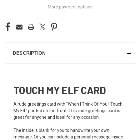
More payment options
DESCRIPTION
TOUCH MY ELF CARD
A rude greetings card with "When I Think Of You I Touch
My Elf" printed on the front. This rude greetings card is
great for anyone and ideal for any occasion.
The inside is blank for you to handwrite your own
message. Or you can include a personal message inside