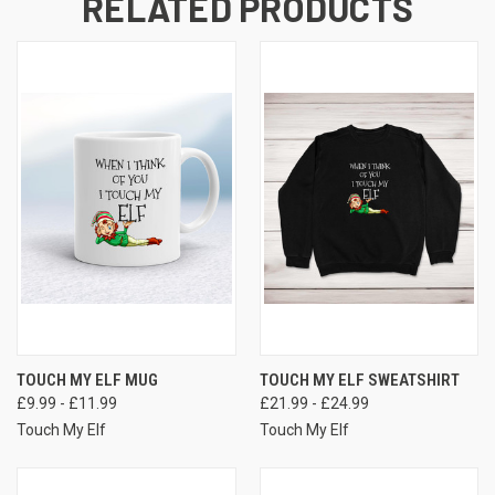
RELATED PRODUCTS
TOUCH MY ELF MUG
TOUCH MY ELF SWEATSHIRT
£9.99 - £11.99
£21.99 - £24.99
Touch My Elf
Touch My Elf