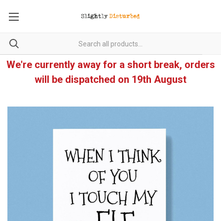
We're currently away for a short break, orders
will be dispatched on 19th August