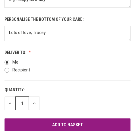
PERSONALISE THE BOTTOM OF YOUR CARD:
DELIVER TO:
Me
Recipient
QUANTITY:
CURRENT
STOCK:
DECREASE
INCREASE
QUANTITY
QUANTITY
OF
OF
UNDEFINED
UNDEFINED