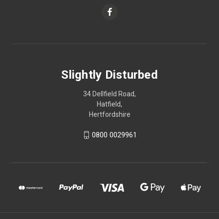
Slightly Disturbed
34 Dellfield Road,
Hatfield,
Hertfordshire
0800 0029961