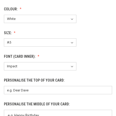
COLOUR:
SIZE:
FONT (CARD INNER):
PERSONALISE THE TOP OF YOUR CARD:
PERSONALISE THE MIDDLE OF YOUR CARD: