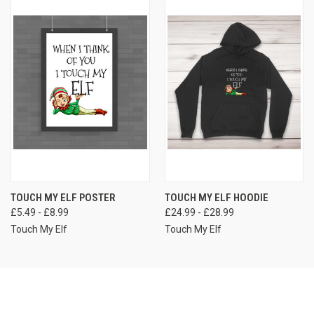
TOUCH MY ELF POSTER
TOUCH MY ELF HOODIE
£5.49 - £8.99
£24.99 - £28.99
Touch My Elf
Touch My Elf