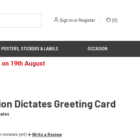
Sign in
or
Register
(
0
)
POSTERS, STICKERS & LABELS
OCCASION
d on 19th August
ion Dictates Greeting Card
tates
o reviews yet)
Write a Review