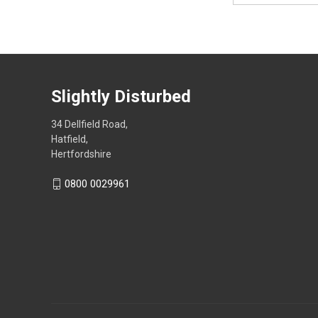
Slightly Disturbed
34 Dellfield Road,
Hatfield,
Hertfordshire
0800 0029961