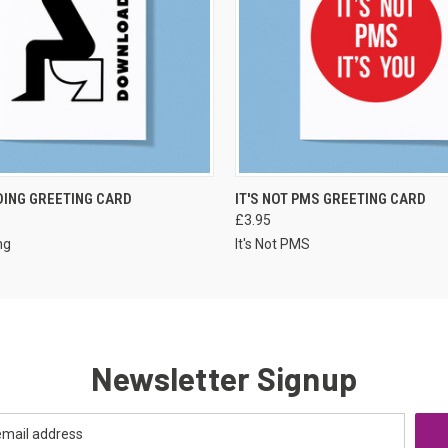
VIEW OPTIONS
VIEW OPTIONS
ING GREETING CARD
IT'S NOT PMS GREETING CARD
£3.95
ng
It's Not PMS
Newsletter Signup