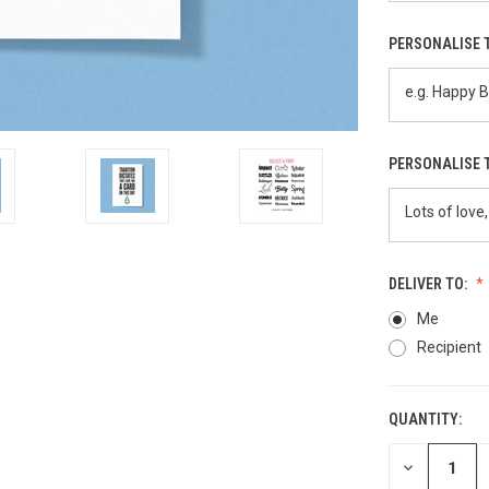
PERSONALISE 
PERSONALISE 
DELIVER TO:
Me
Recipient
QUANTITY:
CURRENT
STOCK:
DECREASE
QUANTITY