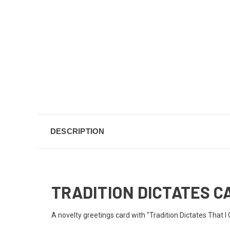
DESCRIPTION
TRADITION DICTATES C
A novelty greetings card with "Tradition Dictates That I