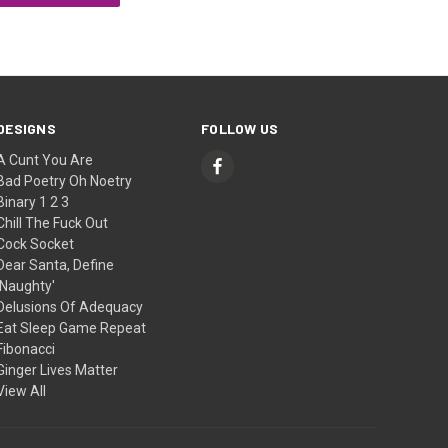
DESIGNS
FOLLOW US
A Cunt You Are
Bad Poetry Oh Noetry
Binary 1 2 3
Chill The Fuck Out
Cock Socket
Dear Santa, Define
'Naughty'
Delusions Of Adequacy
Eat Sleep Game Repeat
Fibonacci
Ginger Lives Matter
View All