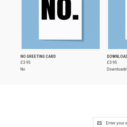
VIEW OPTIONS
NO GREETING CARD
DOWNLOAD
£3.95
£3.95
No
Downloadi
Email
Address