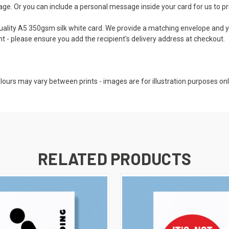
e. Or you can include a personal message inside your card for us to print
 quality A5 350gsm silk white card. We provide a matching envelope and y
nt - please ensure you add the recipient's delivery address at checkout.
colours may vary between prints - images are for illustration purposes onl
RELATED PRODUCTS