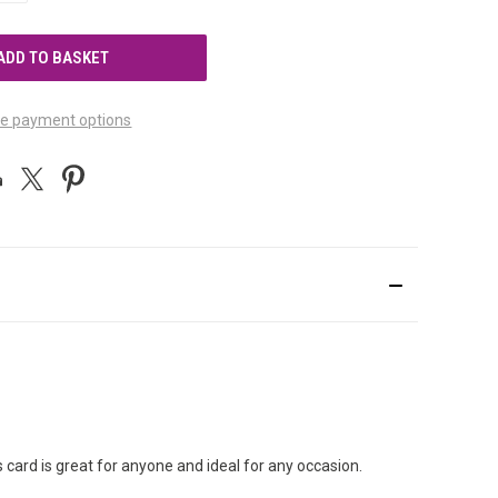
OF
UNDEFINED
e payment options
s card is great for anyone and ideal for any occasion.