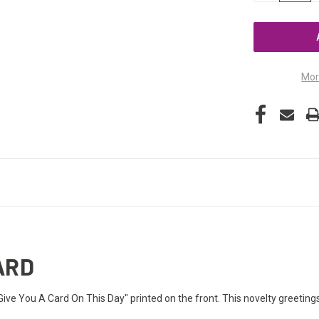
OF
UNDEFINED
Mor
ARD
 Give You A Card On This Day" printed on the front. This novelty greeting