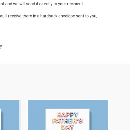
 and we will send it directly to your recipient.
ou'll receive them in a hardback envelope sent to you,
y.