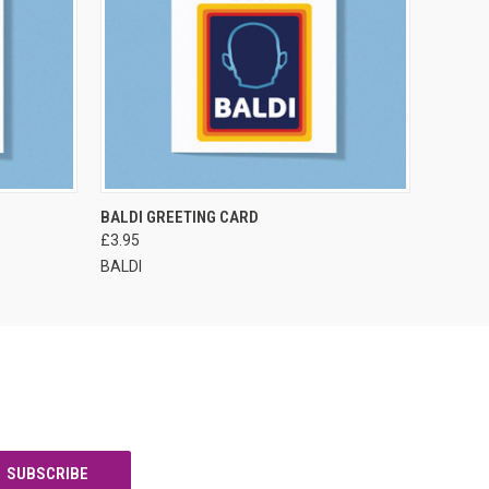
VIEW OPTIONS
BALDI GREETING CARD
£3.95
BALDI