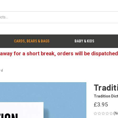
CARDS, BEARS & BAGS
BABY & KIDS
 away for a short break, orders will be dispatche
rd
Tradit
Tradition Dic
£3.95
(N