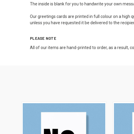
The inside is blank for you to handwrite your own messag
Our greetings cards are printed in full colour on a high
unless you have requested it be delivered to the recipie
PLEASE NOTE
All of our items are hand-printed to order, as a result, 