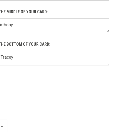
THE MIDDLE OF YOUR CARD:
THE BOTTOM OF YOUR CARD:
INCREASE
QUANTITY