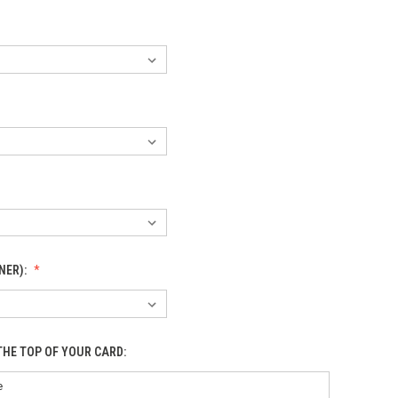
NER):
THE TOP OF YOUR CARD: