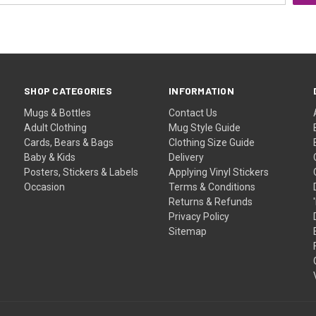
SHOP CATEGORIES
INFORMATION
Mugs & Bottles
Contact Us
Adult Clothing
Mug Style Guide
Cards, Bears & Bags
Clothing Size Guide
Baby & Kids
Delivery
Posters, Stickers & Labels
Applying Vinyl Stickers
Occasion
Terms & Conditions
Returns & Refunds
Privacy Policy
Sitemap