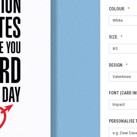
COLOUR:
SIZE:
DESIGN:
FONT (CARD IN
PERSONALISE 