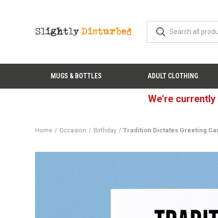
MUGS & BOTTLES
ADULT CLOTHING
We're currently
Home
Occasion
Birthday
Tradition Dictates Greeting Ca