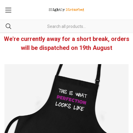
We're currently away for a short break, orders
will be dispatched on 19th August