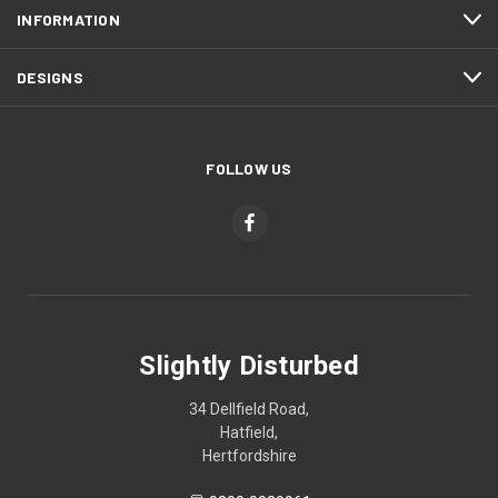
INFORMATION
DESIGNS
FOLLOW US
Slightly Disturbed
34 Dellfield Road,
Hatfield,
Hertfordshire