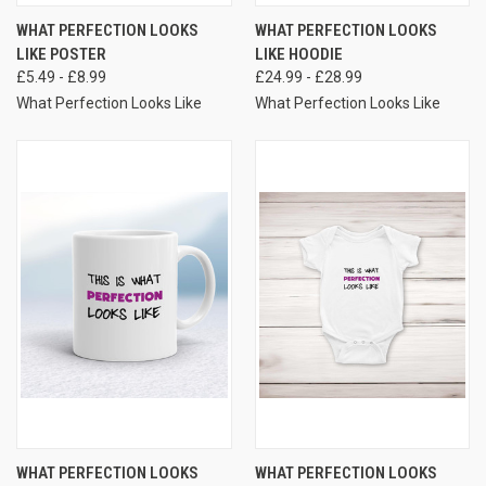
WHAT PERFECTION LOOKS
WHAT PERFECTION LOOKS
LIKE POSTER
LIKE HOODIE
£5.49 - £8.99
£24.99 - £28.99
What Perfection Looks Like
What Perfection Looks Like
WHAT PERFECTION LOOKS
WHAT PERFECTION LOOKS