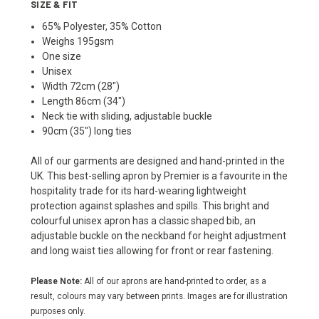
SIZE & FIT
65% Polyester, 35% Cotton
Weighs 195gsm
One size
Unisex
Width 72cm (28")
Length 86cm (34")
Neck tie with sliding, adjustable buckle
90cm (35") long ties
All of our garments are designed and hand-printed in the
UK. This best-selling apron by Premier is a favourite in the
hospitality trade for its hard-wearing lightweight
protection against splashes and spills. This bright and
colourful unisex apron has a classic shaped bib, an
adjustable buckle on the neckband for height adjustment
and long waist ties allowing for front or rear fastening.
Please Note:
All of our aprons are hand-printed to order, as a
result, colours may vary between prints. Images are for illustration
purposes only.