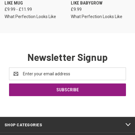
LIKE MUG
LIKE BABYGROW
£9.99 - £11.99
£9.99
What Perfection Looks Like
What Perfection Looks Like
Newsletter Signup
Email
Address
SHOP CATEGORIES