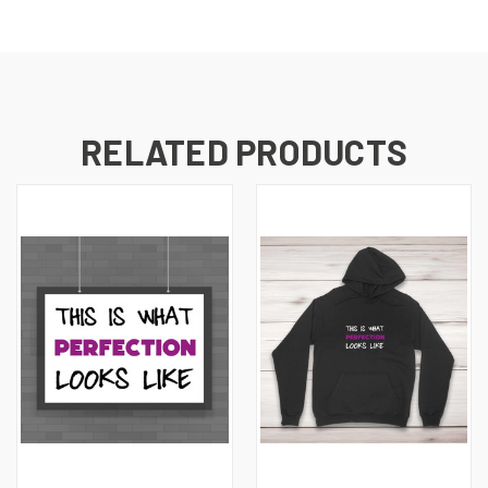
RELATED PRODUCTS