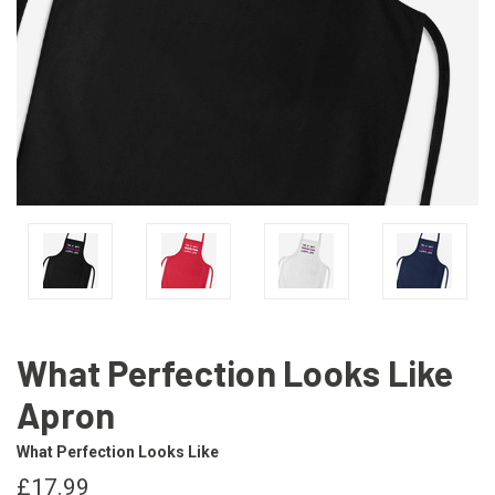
What Perfection Looks Like
Apron
What Perfection Looks Like
£17.99