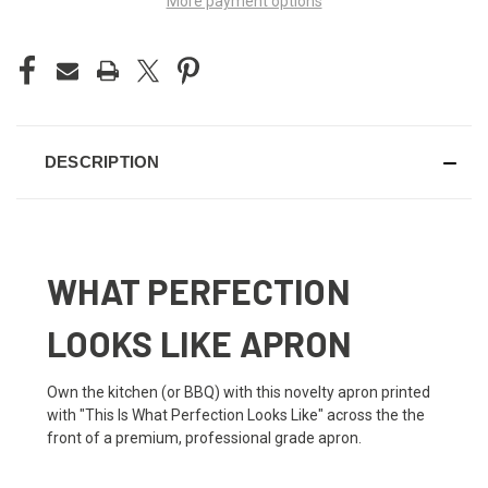
More payment options
DESCRIPTION
WHAT PERFECTION
LOOKS LIKE APRON
Own the kitchen (or BBQ) with this novelty apron printed
with "This Is What Perfection Looks Like" across the the
front of a premium, professional grade apron.