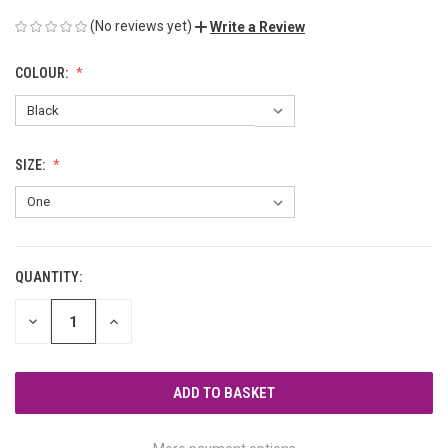
(No reviews yet)
Write a Review
COLOUR:
SIZE:
QUANTITY:
CURRENT
STOCK:
DECREASE
INCREASE
QUANTITY
QUANTITY
OF
OF
UNDEFINED
UNDEFINED