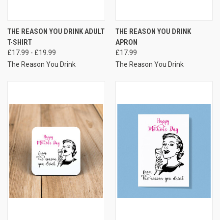
THE REASON YOU DRINK ADULT
THE REASON YOU DRINK
T-SHIRT
APRON
£17.99 - £19.99
£17.99
The Reason You Drink
The Reason You Drink