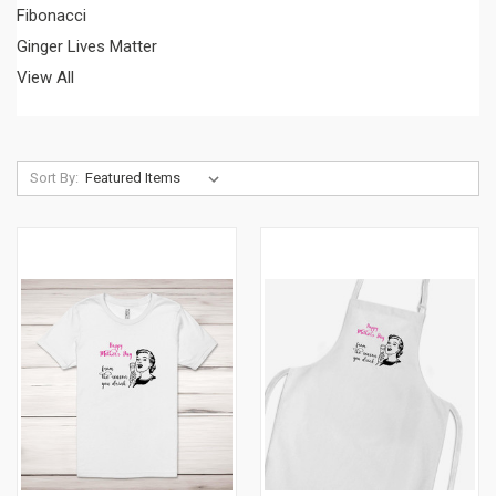
Fibonacci
Ginger Lives Matter
View All
Sort By: