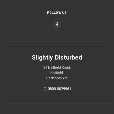
FOLLOW US
Slightly Disturbed
34 Dellfield Road,
Hatfield,
Hertfordshire
0800 0029961