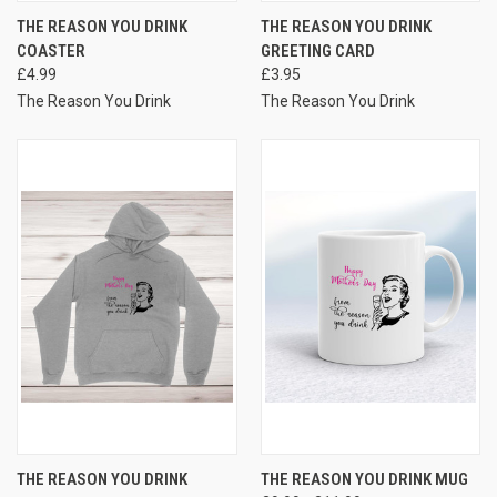
THE REASON YOU DRINK
THE REASON YOU DRINK
COASTER
GREETING CARD
£4.99
£3.95
The Reason You Drink
The Reason You Drink
THE REASON YOU DRINK
THE REASON YOU DRINK MUG