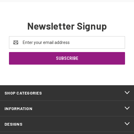
Newsletter Signup
Email
Address
SHOP CATEGORIES
INFORMATION
DESIGNS