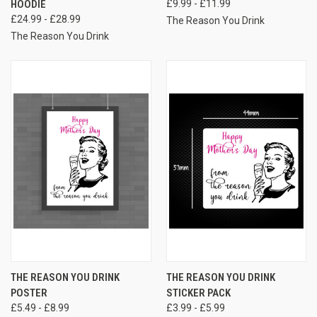
HOODIE
£9.99 - £11.99
£24.99 - £28.99
The Reason You Drink
The Reason You Drink
THE REASON YOU DRINK
THE REASON YOU DRINK
POSTER
STICKER PACK
£5.49 - £8.99
£3.99 - £5.99