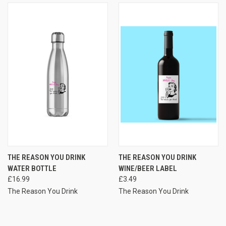
THE REASON YOU DRINK
THE REASON YOU DRINK
WATER BOTTLE
WINE/BEER LABEL
£16.99
£3.49
The Reason You Drink
The Reason You Drink