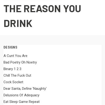
THE REASON YOU
DRINK
DESIGNS
A Cunt You Are
Bad Poetry Oh Noetry
Binary 1 2 3
Chill The Fuck Out
Cock Socket
Dear Santa, Define 'Naughty'
Delusions Of Adequacy
Eat Sleep Game Repeat