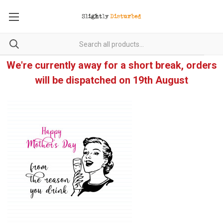
We're currently away for a short break, orders
will be dispatched on 19th August