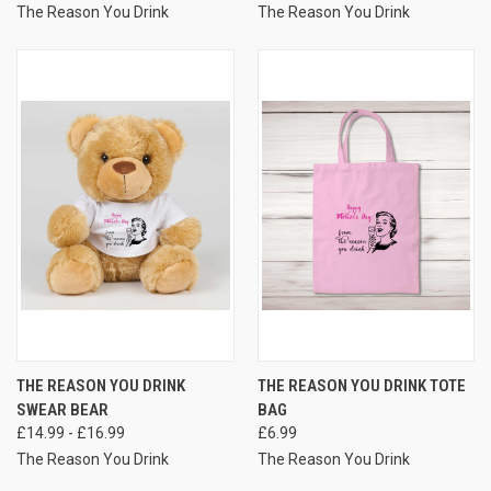
The Reason You Drink
The Reason You Drink
THE REASON YOU DRINK
THE REASON YOU DRINK TOTE
SWEAR BEAR
BAG
£14.99 - £16.99
£6.99
The Reason You Drink
The Reason You Drink