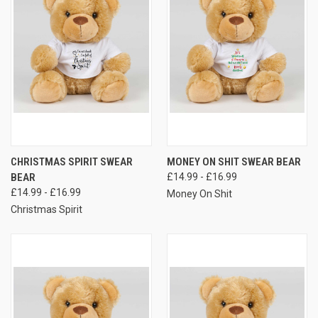
CHRISTMAS SPIRIT SWEAR
MONEY ON SHIT SWEAR BEAR
BEAR
£14.99 - £16.99
£14.99 - £16.99
Money On Shit
Christmas Spirit