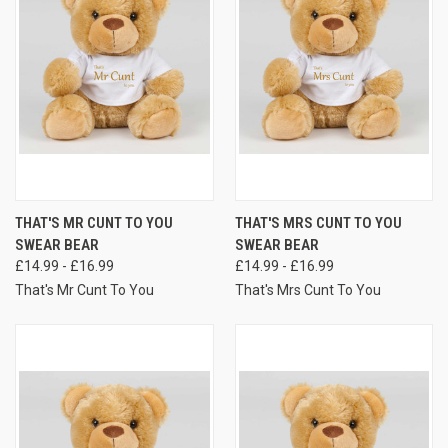
THAT'S MR CUNT TO YOU
THAT'S MRS CUNT TO YOU
SWEAR BEAR
SWEAR BEAR
£14.99 - £16.99
£14.99 - £16.99
That's Mr Cunt To You
That's Mrs Cunt To You