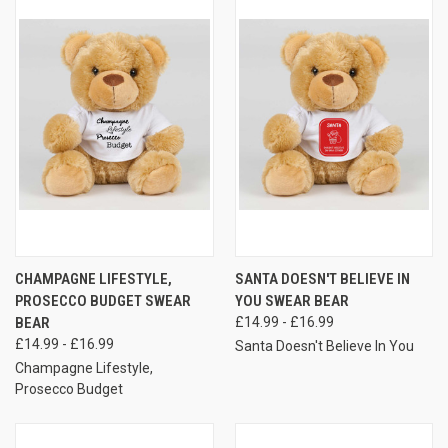
CHAMPAGNE LIFESTYLE,
SANTA DOESN'T BELIEVE IN
PROSECCO BUDGET SWEAR
YOU SWEAR BEAR
BEAR
£14.99 - £16.99
£14.99 - £16.99
Santa Doesn't Believe In You
Champagne Lifestyle,
Prosecco Budget