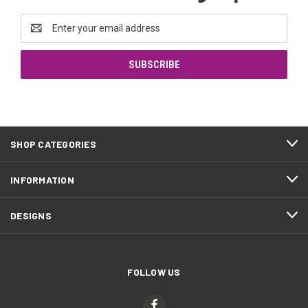
Email
Address
SHOP CATEGORIES
INFORMATION
DESIGNS
FOLLOW US