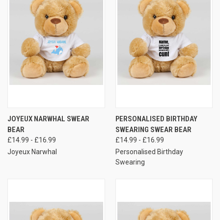
JOYEUX NARWHAL SWEAR
PERSONALISED BIRTHDAY
BEAR
SWEARING SWEAR BEAR
£14.99 - £16.99
£14.99 - £16.99
Joyeux Narwhal
Personalised Birthday
Swearing