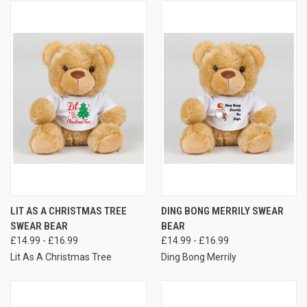
LIT AS A CHRISTMAS TREE
DING BONG MERRILY SWEAR
SWEAR BEAR
BEAR
£14.99 - £16.99
£14.99 - £16.99
Lit As A Christmas Tree
Ding Bong Merrily