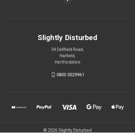
Slightly Disturbed
34 Dellfield Road,
Hatfield,
Hertfordshire
0800 0029961
© 2026 Slightly Disturbed