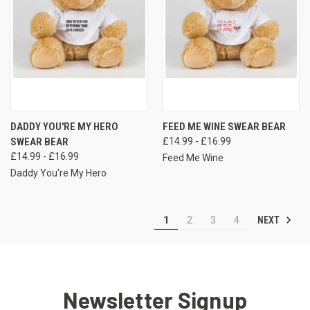
DADDY YOU'RE MY HERO
FEED ME WINE SWEAR BEAR
SWEAR BEAR
£14.99 - £16.99
£14.99 - £16.99
Feed Me Wine
Daddy You're My Hero
NEXT
1
2
3
4
Newsletter Signup