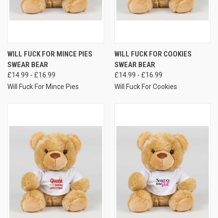
WILL FUCK FOR MINCE PIES
WILL FUCK FOR COOKIES
SWEAR BEAR
SWEAR BEAR
£14.99 - £16.99
£14.99 - £16.99
Will Fuck For Mince Pies
Will Fuck For Cookies