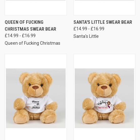
QUEEN OF FUCKING
SANTA'S LITTLE SWEAR BEAR
CHRISTMAS SWEAR BEAR
£14.99 - £16.99
£14.99 - £16.99
Santa's Little
Queen of Fucking Christmas