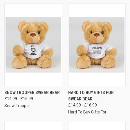
SNOW TROOPER SWEAR BEAR
HARD TO BUY GIFTS FOR
£14.99 - £16.99
SWEAR BEAR
£14.99 - £16.99
Snow Trooper
Hard To Buy Gifts For