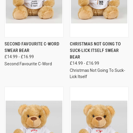
SECOND FAVOURITE C-WORD
CHRISTMAS NOT GOING TO
SWEAR BEAR
SUCK-LICK ITSELF SWEAR
£14.99 - £16.99
BEAR
£14.99 - £16.99
Second Favourite C-Word
Christmas Not Going To Suck-
Lick Itself