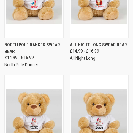
NORTH POLE DANCER SWEAR
ALL NIGHT LONG SWEAR BEAR
BEAR
£14.99 - £16.99
£14.99 - £16.99
All Night Long
North Pole Dancer