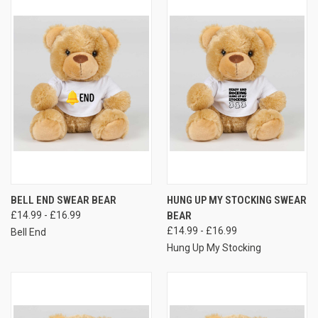
BELL END SWEAR BEAR
HUNG UP MY STOCKING SWEAR
£14.99 - £16.99
BEAR
£14.99 - £16.99
Bell End
Hung Up My Stocking