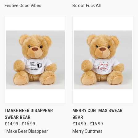
Festive Good Vibes
Box of Fuck All
I MAKE BEER DISAPPEAR
MERRY CUNTMAS SWEAR
SWEAR BEAR
BEAR
£14.99 - £16.99
£14.99 - £16.99
I Make Beer Disappear
Merry Cuntmas