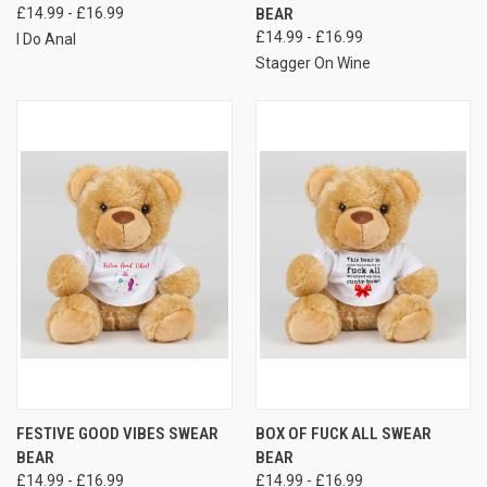
£14.99 - £16.99
BEAR
£14.99 - £16.99
I Do Anal
Stagger On Wine
FESTIVE GOOD VIBES SWEAR
BOX OF FUCK ALL SWEAR
BEAR
BEAR
£14.99 - £16.99
£14.99 - £16.99