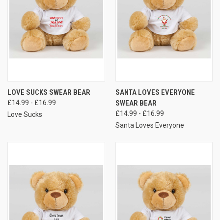
LOVE SUCKS SWEAR BEAR
SANTA LOVES EVERYONE
£14.99 - £16.99
SWEAR BEAR
£14.99 - £16.99
Love Sucks
Santa Loves Everyone