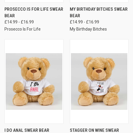
PROSECCO IS FOR LIFE SWEAR
MY BIRTHDAY BITCHES SWEAR
BEAR
BEAR
£14.99 - £16.99
£14.99 - £16.99
Prosecco Is For Life
My Birthday Bitches
I DO ANAL SWEAR BEAR
STAGGER ON WINE SWEAR