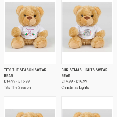
TITS THE SEASON SWEAR
CHRISTMAS LIGHTS SWEAR
BEAR
BEAR
£14.99 - £16.99
£14.99 - £16.99
Tits The Season
Christmas Lights