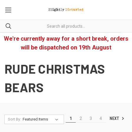
We're currently away for a short break, orders
will be dispatched on 19th August
RUDE CHRISTMAS
BEARS
NEXT
1
2
3
4
Sort By: