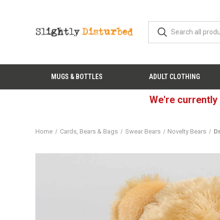
MUGS & BOTTLES
ADULT CLOTHING
We're currently
Home
Cards, Bears & Bags
Swear Bears
Novelty Bears
D