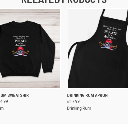
VIEW OPTIONS
VIEW OPTIONS
RUM SWEATSHIRT
DRINKING RUM APRON
24.99
£17.99
um
Drinking Rum