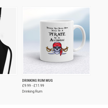
VIEW OPTIONS
DRINKING RUM MUG
£9.99 - £11.99
Drinking Rum