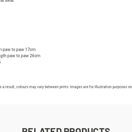
ear Bear.
gth paw to paw 17cm
ength paw to paw 26cm
s
s a result, colours may vary between prints. Images are for illustration purposes on
RELATED PRODUCTS