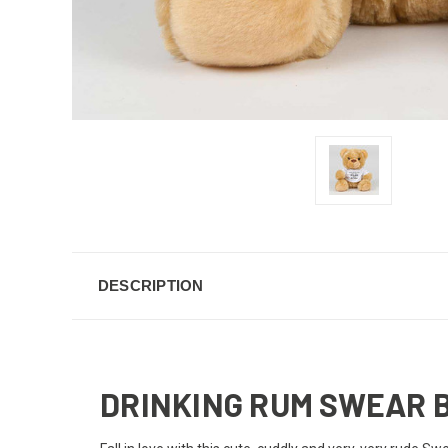
DESCRIPTION
DRINKING RUM SWEAR 