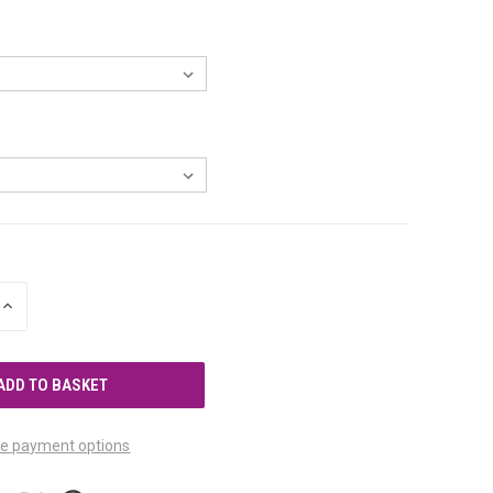
INCREASE
QUANTITY
OF
UNDEFINED
e payment options