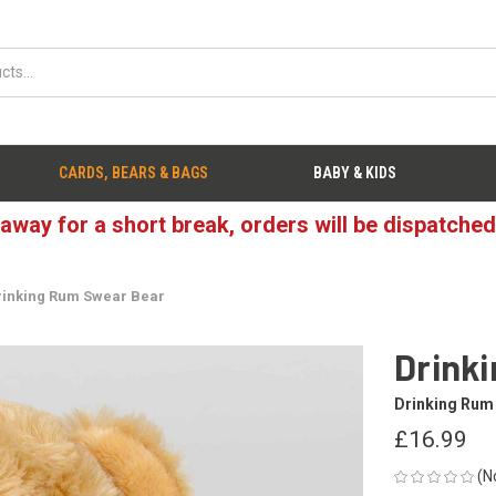
CARDS, BEARS & BAGS
BABY & KIDS
 away for a short break, orders will be dispatche
rinking Rum Swear Bear
Drink
Drinking Rum
£16.99
(N