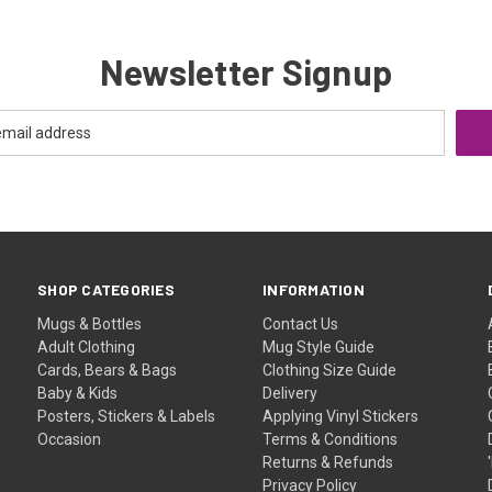
Newsletter Signup
SHOP CATEGORIES
INFORMATION
Mugs & Bottles
Contact Us
Adult Clothing
Mug Style Guide
Cards, Bears & Bags
Clothing Size Guide
Baby & Kids
Delivery
Posters, Stickers & Labels
Applying Vinyl Stickers
Occasion
Terms & Conditions
Returns & Refunds
Privacy Policy