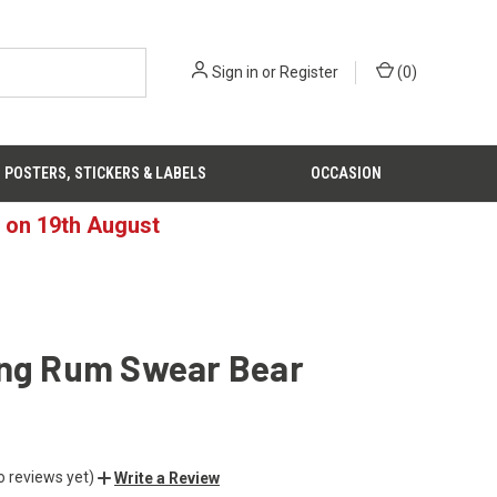
Sign in
or
Register
(
0
)
POSTERS, STICKERS & LABELS
OCCASION
d on 19th August
ing Rum Swear Bear
o reviews yet)
Write a Review