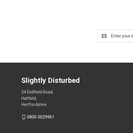
Email
Address
Slightly Disturbed
34 Dellfield Road,
Hatfield,
Hertfordshire
0800 0029961