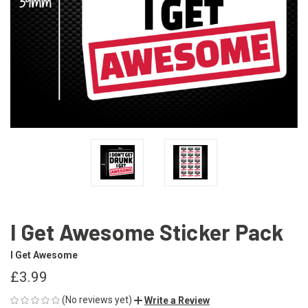
I Get Awesome Sticker Pack
I Get Awesome
£3.99
(No reviews yet)
Write a Review