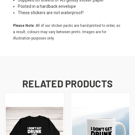
Supplied on sheets of A5 glossy sticker paper
Posted in a hardback envelope
These stickers are not waterproof!
Please Note:
All of our sticker packs are hand-printed to order, as
a result, colours may vary between prints. Images are for
illustration purposes only.
RELATED PRODUCTS