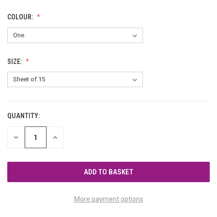
COLOUR:
SIZE:
QUANTITY:
CURRENT
STOCK:
DECREASE
INCREASE
QUANTITY
QUANTITY
OF
OF
UNDEFINED
UNDEFINED
More payment options