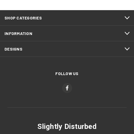
SHOP CATEGORIES
INFORMATION
DESIGNS
FOLLOW US
Slightly Disturbed