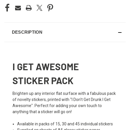
DESCRIPTION
I GET AWESOME
STICKER PACK
Brighten up any interior flat surface with a fabulous pack
of novelty stickers, printed with "I Don't Get Drunk I Get
Awesome". Perfect for adding your own touch to
anything that a sticker will go on!
Available in packs of 15, 30 and 45 individual stickers