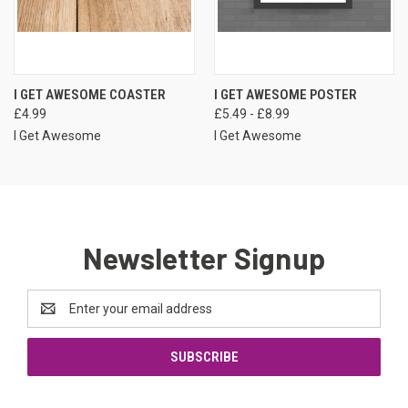
I GET AWESOME COASTER
I GET AWESOME POSTER
£4.99
£5.49 - £8.99
I Get Awesome
I Get Awesome
Newsletter Signup
Email
Address