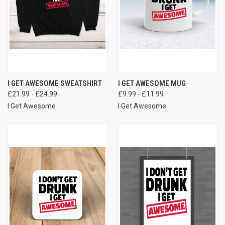
I GET AWESOME SWEATSHIRT
I GET AWESOME MUG
£21.99 - £24.99
£9.99 - £11.99
I Get Awesome
I Get Awesome