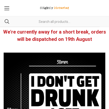
We're currently away for a short break, orders
will be dispatched on 19th August