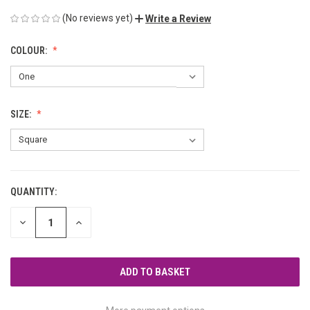
(No reviews yet)
Write a Review
COLOUR:
SIZE:
QUANTITY:
CURRENT
STOCK:
DECREASE
INCREASE
QUANTITY
QUANTITY
OF
OF
UNDEFINED
UNDEFINED