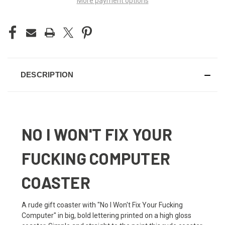
More payment options
DESCRIPTION
NO I WON'T FIX YOUR
FUCKING COMPUTER
COASTER
A rude gift coaster with "No I Won't Fix Your Fucking
Computer" in big, bold lettering printed on a high gloss