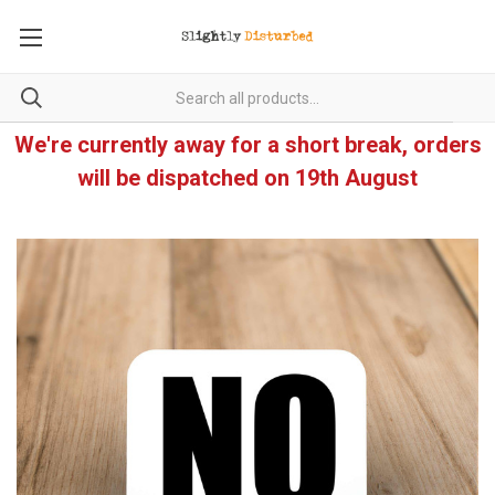
We're currently away for a short break, orders
will be dispatched on 19th August