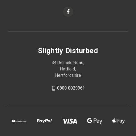
Slightly Disturbed
34 Dellfield Road,
Hatfield,
Hertfordshire
0800 0029961