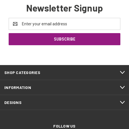
Newsletter Signup
Email
Address
SHOP CATEGORIES
INFORMATION
DESIGNS
FOLLOW US