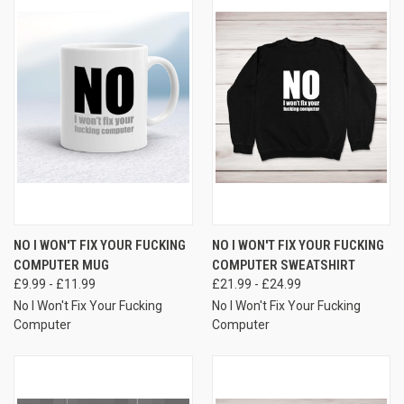
NO I WON'T FIX YOUR FUCKING
NO I WON'T FIX YOUR FUCKING
COMPUTER MUG
COMPUTER SWEATSHIRT
£9.99 - £11.99
£21.99 - £24.99
No I Won't Fix Your Fucking
No I Won't Fix Your Fucking
Computer
Computer