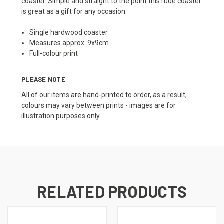
coaster. Simple and straight to the point this rude coaster
is great as a gift for any occasion.
Single hardwood coaster
Measures approx. 9x9cm
Full-colour print
PLEASE NOTE
All of our items are hand-printed to order, as a result,
colours may vary between prints - images are for
illustration purposes only.
RELATED PRODUCTS