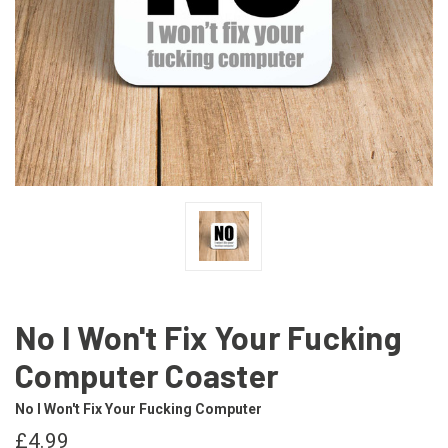
No I Won't Fix Your Fucking
Computer Coaster
No I Won't Fix Your Fucking Computer
£4.99