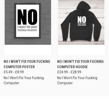
NO I WON'T FIX YOUR FUCKING
NO I WON'T FIX YOUR FUCKING
COMPUTER POSTER
COMPUTER HOODIE
£5.49 - £8.99
£24.99 - £28.99
No I Won't Fix Your Fucking
No I Won't Fix Your Fucking
Computer
Computer