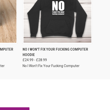
VIEW OPTIONS
COMPUTER
NO I WON'T FIX YOUR FUCKING COMPUTER
HOODIE
£24.99 - £28.99
ter
No I Won't Fix Your Fucking Computer