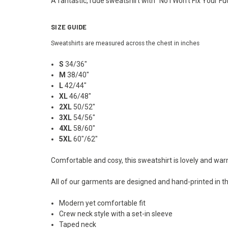
A fantastic, rude sweatshirt with "No I Won't Fix Your Fu
SIZE GUIDE
Sweatshirts are measured across the chest in inches
S
34/36"
M
38/40"
L
42/44"
XL
46/48"
2XL
50/52"
3XL
54/56"
4XL
58/60"
5XL
60"/62"
Comfortable and cosy, this sweatshirt is lovely and wa
All of our garments are designed and hand-printed in th
Modern yet comfortable fit
Crew neck style with a set-in sleeve
Taped neck