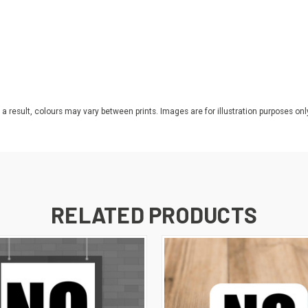
 a result, colours may vary between prints. Images are for illustration purposes onl
RELATED PRODUCTS