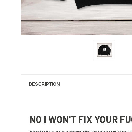
DESCRIPTION
NO I WON'T FIX YOUR 