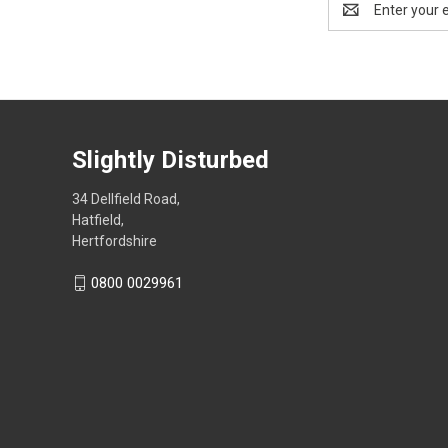
Address
Slightly Disturbed
34 Dellfield Road,
Hatfield,
Hertfordshire
0800 0029961