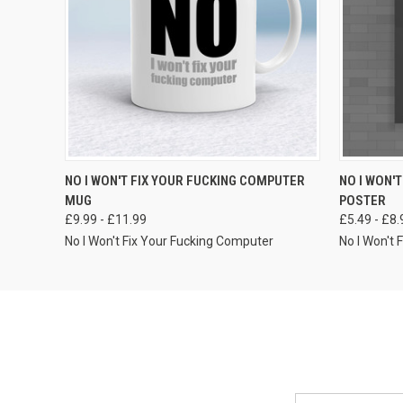
VIEW OPTIONS
NO I WON'T FIX YOUR FUCKING COMPUTER
NO I WON'
MUG
POSTER
£9.99 - £11.99
£5.49 - £8.
No I Won't Fix Your Fucking Computer
No I Won't
Email