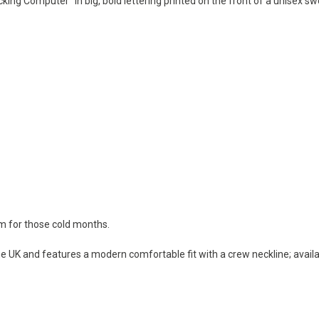
cking Computer" in big, bold lettering printed on the front of a unisex sw
rm for those cold months.
e UK and features a modern comfortable fit with a crew neckline; availab