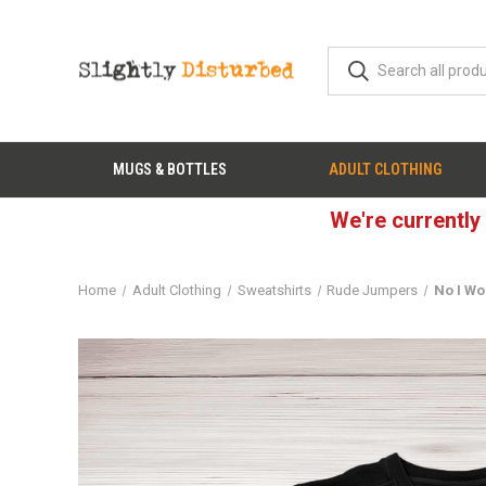
MUGS & BOTTLES
ADULT CLOTHING
We're currently
Home
Adult Clothing
Sweatshirts
Rude Jumpers
No I Wo