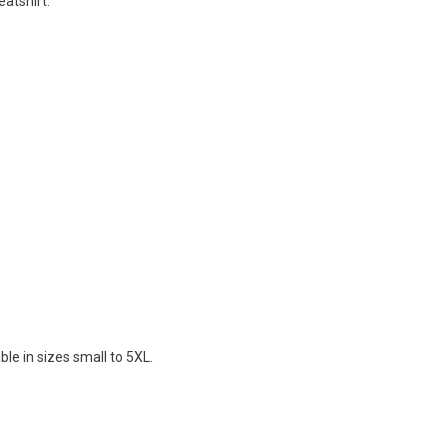
eatshirt.
le in sizes small to 5XL.