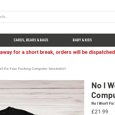
CARDS, BEARS & BAGS
BABY & KIDS
 away for a short break, orders will be dispatche
n't Fix Your Fucking Computer Sweatshirt
No I W
Compu
No I Won't Fi
£21.99