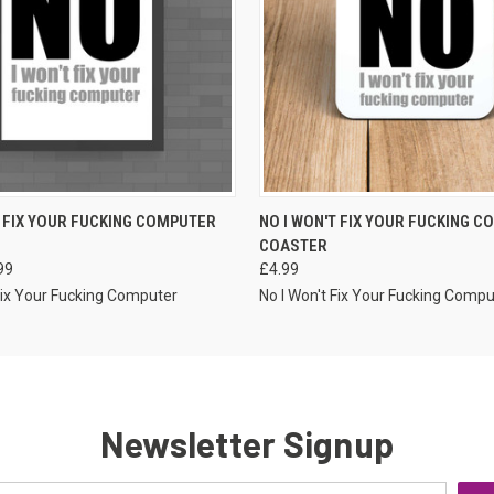
VIEW OPTIONS
VIEW OPTIONS
T FIX YOUR FUCKING COMPUTER
NO I WON'T FIX YOUR FUCKING 
COASTER
99
£4.99
 Fix Your Fucking Computer
No I Won't Fix Your Fucking Compu
Newsletter Signup