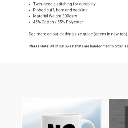
Twin-needle stitching for durability
Ribbed cuff, hem and neckline
Material Weight 300gsm
45% Cotton / 55% Polyester
See more on our
clothing size guide
(opens in new tab)
Please Note:
All of our Sweatshirts are hand-printed to order, as