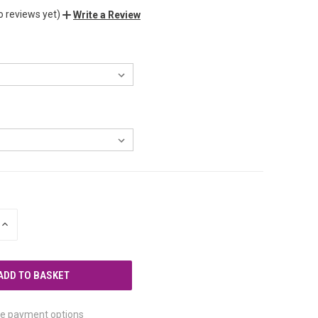
o reviews yet)
Write a Review
INCREASE
QUANTITY
OF
UNDEFINED
e payment options