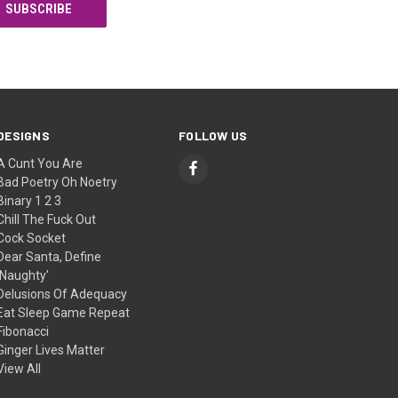
DESIGNS
FOLLOW US
A Cunt You Are
Bad Poetry Oh Noetry
Binary 1 2 3
Chill The Fuck Out
Cock Socket
Dear Santa, Define
'Naughty'
Delusions Of Adequacy
Eat Sleep Game Repeat
Fibonacci
Ginger Lives Matter
View All