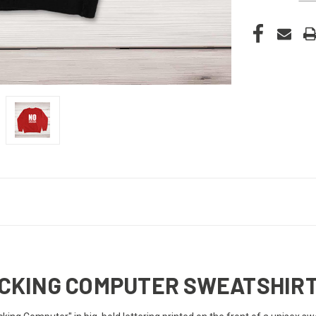
FUCKING COMPUTER SWEATSHIR