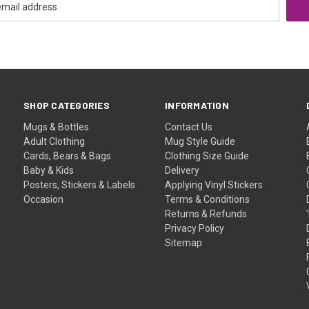
SHOP CATEGORIES
INFORMATION
Mugs & Bottles
Contact Us
Adult Clothing
Mug Style Guide
Cards, Bears & Bags
Clothing Size Guide
Baby & Kids
Delivery
Posters, Stickers & Labels
Applying Vinyl Stickers
Occasion
Terms & Conditions
Returns & Refunds
Privacy Policy
Sitemap