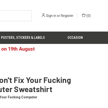
Sign in
or
Register
(
0
)
POSTERS, STICKERS & LABELS
OCCASION
d on 19th August
on't Fix Your Fucking
ter Sweatshirt
x Your Fucking Computer