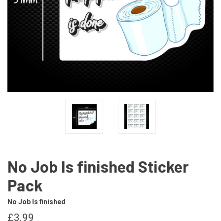
No Job Is finished Sticker
Pack
No Job Is finished
£3.99