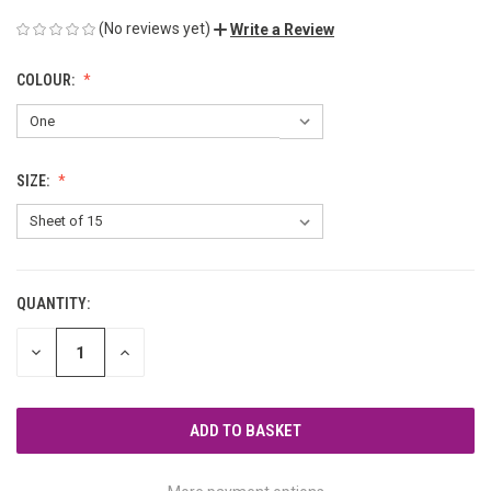
(No reviews yet)
Write a Review
COLOUR:
SIZE:
QUANTITY:
CURRENT
STOCK:
DECREASE
INCREASE
QUANTITY
QUANTITY
OF
OF
UNDEFINED
UNDEFINED