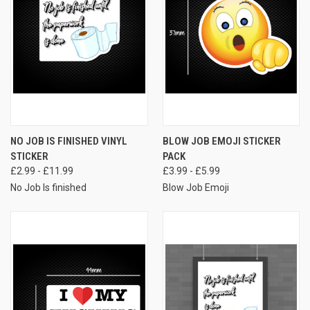
NO JOB IS FINISHED VINYL
BLOW JOB EMOJI STICKER
STICKER
PACK
£2.99 - £11.99
£3.99 - £5.99
No Job Is finished
Blow Job Emoji