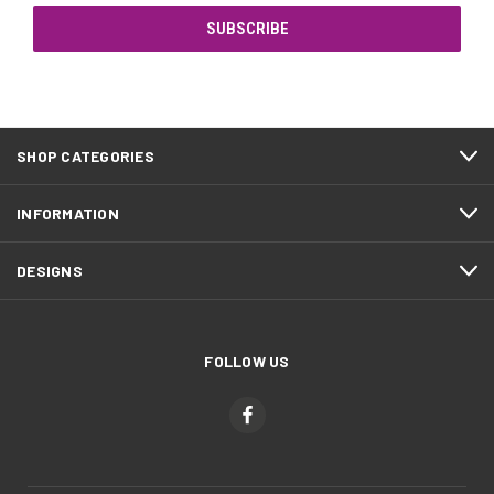
SHOP CATEGORIES
INFORMATION
DESIGNS
FOLLOW US