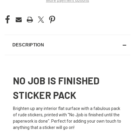
More payment options
DESCRIPTION
NO JOB IS FINISHED
STICKER PACK
Brighten up any interior flat surface with a fabulous pack
of rude stickers, printed with "No Jjob is finished until the
paperwork is done". Perfect for adding your own touch to
anything that a sticker will go on!