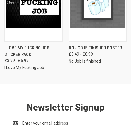
I LOVE MY FUCKING JOB
NO JOB IS FINISHED POSTER
STICKER PACK
£5.49 - £8.99
£3.99 - £5.99
No Job Is finished
I Love My Fucking Job
Newsletter Signup
Email
Address