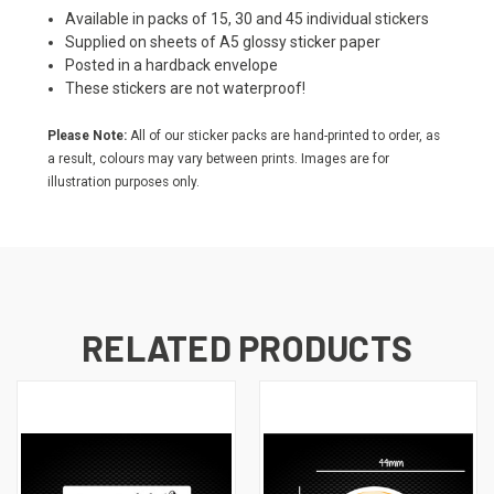
Available in packs of 15, 30 and 45 individual stickers
Supplied on sheets of A5 glossy sticker paper
Posted in a hardback envelope
These stickers are not waterproof!
Please Note:
All of our sticker packs are hand-printed to order, as
a result, colours may vary between prints. Images are for
illustration purposes only.
RELATED PRODUCTS