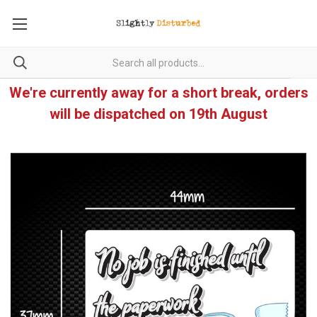
We're currently away for a short break, orders
will be dispatched on 19th August